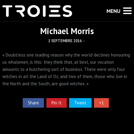
Michael Morris
1 SEPTEMBRE 2016
-
« Doubtless one leading reason why the world declines honouring
us whalemen, is this: they think that, at best, our vocation
amounts to a butchering sort of business. There were only four
witches in all the Land of Oz, and two of them, those who live in
the North and the South, are good witches. »
Share
Pin It
Tweet
+1