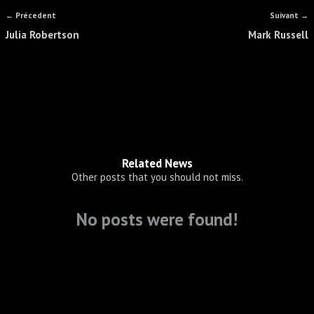
← Précedent
Suivant →
Julia Robertson
Mark Russell
Related News
Other posts that you should not miss.
No posts were found!