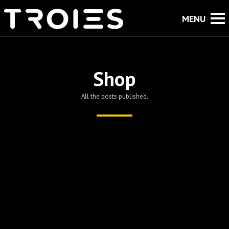
Shop
All the posts published.